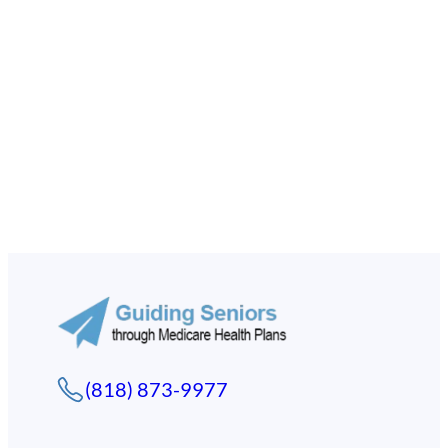
(818) 873-9977