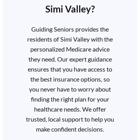
Simi Valley?
Guiding Seniors provides the
residents of Simi Valley with the
personalized Medicare advice
they need. Our expert guidance
ensures that you have access to
the best insurance options, so
you never have to worry about
finding the right plan for your
healthcare needs. We offer
trusted, local support to help you
make confident decisions.