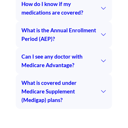
How do I know if my
medications are covered?
What is the Annual Enrollment
Period (AEP)?
Can I see any doctor with
Medicare Advantage?
What is covered under
Medicare Supplement
(Medigap) plans?