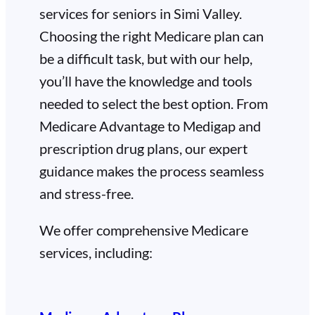
services for seniors in Simi Valley.
Choosing the right Medicare plan can
be a difficult task, but with our help,
you’ll have the knowledge and tools
needed to select the best option. From
Medicare Advantage to Medigap and
prescription drug plans, our expert
guidance makes the process seamless
and stress-free.
We offer comprehensive Medicare
services, including: