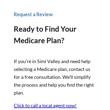
Request a Review
Ready to Find Your
Medicare Plan?
If you’re in Simi Valley and need help
selecting a Medicare plan, contact us
for a free consultation. We’ll simplify
the process and help you find the right
plan.
Click to call a local agent now!