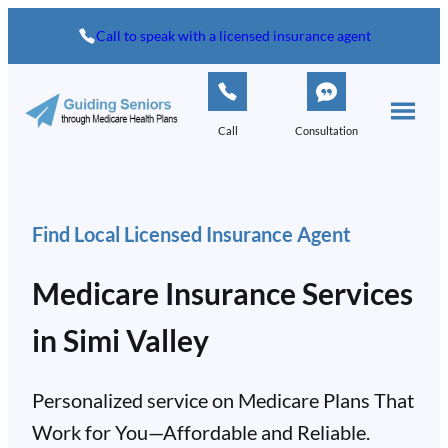
Call to speak with a licensed insurance agent
Call
Consultation
Find Local Licensed Insurance Agent
Medicare Insurance Services
in Simi Valley
Personalized service on Medicare Plans That
Work for You—Affordable and Reliable.