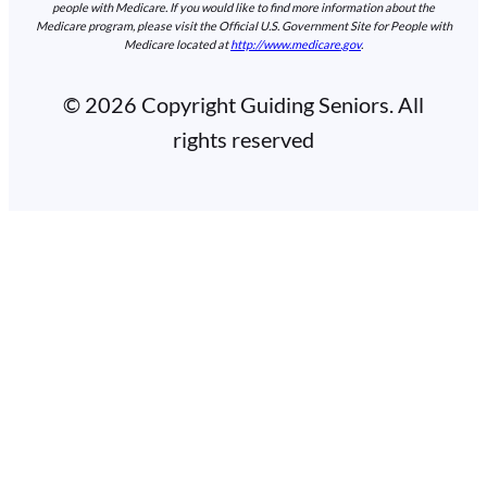
people with Medicare. If you would like to find more information about the
Medicare program, please visit the Official U.S. Government Site for People with
Medicare located at
http://www.medicare.gov
.
© 2026 Copyright Guiding Seniors. All
rights reserved