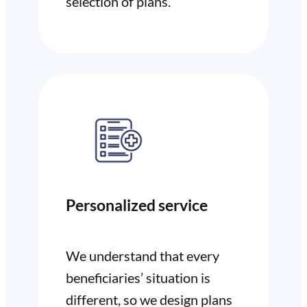
selection of plans.
Personalized service
We understand that every
beneficiaries’ situation is
different, so we design plans