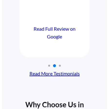
Read Full Review on
l Review on
Google
oogle
Read More Testimonials
Why Choose Us in