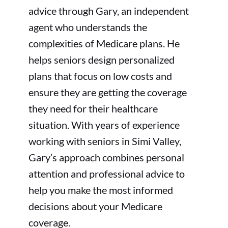
advice through Gary, an independent
agent who understands the
complexities of Medicare plans. He
helps seniors design personalized
plans that focus on low costs and
ensure they are getting the coverage
they need for their healthcare
situation. With years of experience
working with seniors in Simi Valley,
Gary’s approach combines personal
attention and professional advice to
help you make the most informed
decisions about your Medicare
coverage.