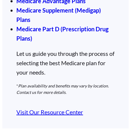
Medicare Advantage Plans
Medicare Supplement (Medigap)
Plans
Medicare Part D (Prescription Drug
Plans)
Let us guide you through the process of
selecting the best Medicare plan for
your needs.
*
Plan availability and benefits may vary by location.
Contact us for more details.
Visit Our Resource Center