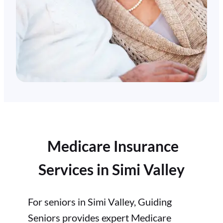
Medicare Insurance
Services in Simi Valley
For seniors in Simi Valley, Guiding
Seniors provides expert Medicare