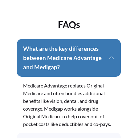
FAQs
What are the key differences
between Medicare Advantage
and Medigap?
Medicare Advantage replaces Original
Medicare and often bundles additional
benefits like vision, dental, and drug
coverage. Medigap works alongside
Original Medicare to help cover out-of-
pocket costs like deductibles and co-pays.