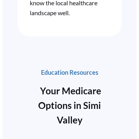
know the local healthcare
landscape well.
Education Resources
Your Medicare
Options in Simi
Valley