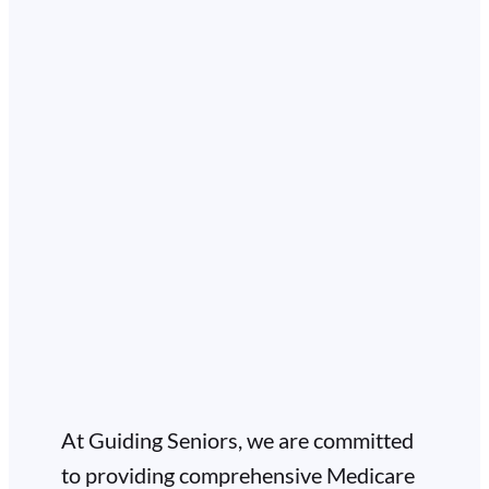
At Guiding Seniors, we are committed
to providing comprehensive Medicare