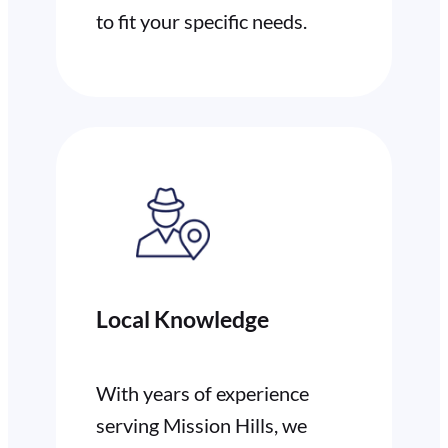
to fit your specific needs.
Local Knowledge
With years of experience
serving Mission Hills, we