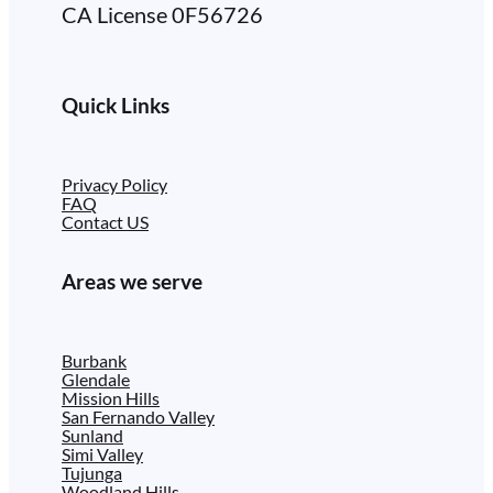
CA License 0F56726
Quick Links
Privacy Policy
FAQ
Contact US
Areas we serve
Burbank
Glendale
Mission Hills
San Fernando Valley
Sunland
Simi Valley
Tujunga
Woodland Hills