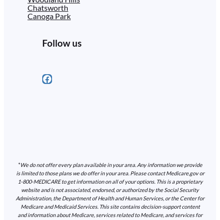
Chatsworth
Canoga Park
Follow us
Facebook
*
We do not offer every plan available in your area. Any information we provide
is limited to those plans we do offer in your area. Please contact Medicare.gov or
1-800-MEDICARE to get information on all of your options. This is a proprietary
website and is not associated, endorsed, or authorized by the Social Security
Administration, the Department of Health and Human Services, or the Center for
Medicare and Medicaid Services. This site contains decision-support content
and information about Medicare, services related to Medicare, and services for