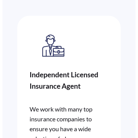
Independent Licensed
Insurance Agent
We work with many top
insurance companies to
ensure you have a wide