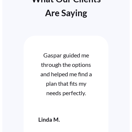
Are Saying
 guided me
I highly recommend
the options
Gary for his
ed me find a
dedication and
hat fits my
expertise. He’s always
perfectly.
available to answer
my questions.
Cathy W.