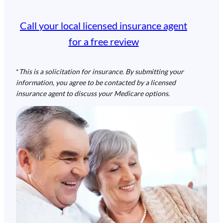
Call your local licensed insurance agent
for a free review
*
This is a solicitation for insurance. By submitting your
information, you agree to be contacted by a licensed
insurance agent to discuss your Medicare options.