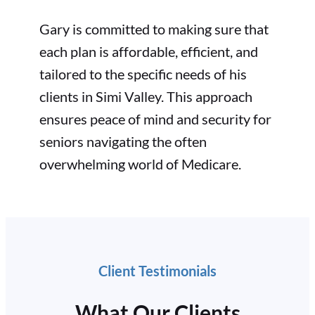
Gary is committed to making sure that
each plan is affordable, efficient, and
tailored to the specific needs of his
clients in Simi Valley. This approach
ensures peace of mind and security for
seniors navigating the often
overwhelming world of Medicare.
Client Testimonials
What Our Clients