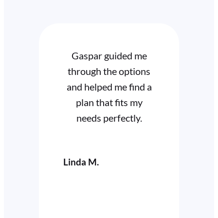
Gaspar guided me
I high
through the options
Gar
and helped me find a
dedi
plan that fits my
expertis
needs perfectly.
availa
my 
Linda M.
Cathy W