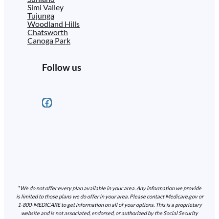
Simi Valley
Tujunga
Woodland Hills
Chatsworth
Canoga Park
Follow us
Facebook
*
We do not offer every plan available in your area. Any information we provide
is limited to those plans we do offer in your area. Please contact Medicare.gov or
1-800-MEDICARE to get information on all of your options. This is a proprietary
website and is not associated, endorsed, or authorized by the Social Security