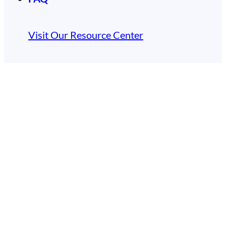
Visit Our Resource Center