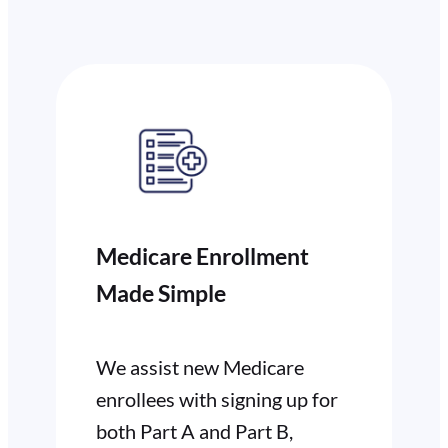
Medicare Enrollment
Made Simple
We assist new Medicare
enrollees with signing up for
both Part A and Part B,