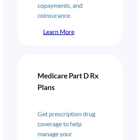
copayments, and
coinsurance.
Learn More
Medicare Part D Rx
Plans
Get prescription drug
coverage to help
manage your