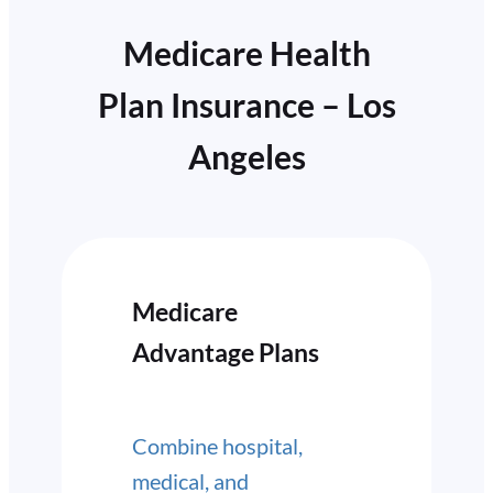
Medicare Health
Plan Insurance – Los
Angeles
Medicare
Advantage Plans
Combine hospital,
medical, and