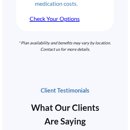
medication costs.
Check Your Options
*
Plan availability and benefits may vary by location.
Contact us for more details.
Client Testimonials
What Our Clients
Are Saying