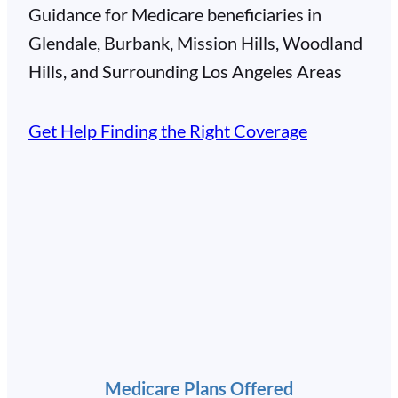
Guidance for Medicare beneficiaries in
Glendale, Burbank, Mission Hills, Woodland
Hills, and Surrounding Los Angeles Areas
Get Help Finding the Right Coverage
Medicare Plans Offered