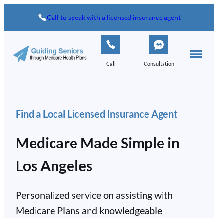
Skip
Call to speak with a licensed insurance agent
to
content
Call
Consultation
Find a Local Licensed Insurance Agent
Medicare Made Simple in
Los Angeles
Personalized service on assisting with
Medicare Plans and knowledgeable