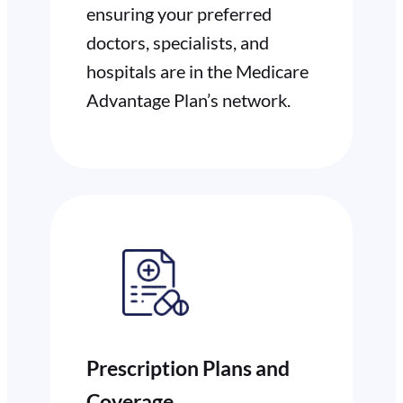
ensuring your preferred
doctors, specialists, and
hospitals are in the Medicare
Advantage Plan’s network.
Prescription Plans and
Coverage