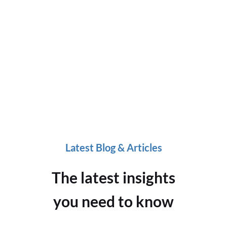
Latest Blog & Articles
The latest insights
you need to know