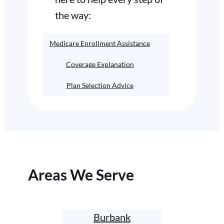
the way:
Medicare Enrollment Assistance
Coverage Explanation
Plan Selection Advice
Areas We Serve
Burbank