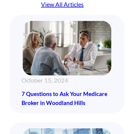
View All Articles
October 15, 2024
7 Questions to Ask Your Medicare
Broker in Woodland Hills