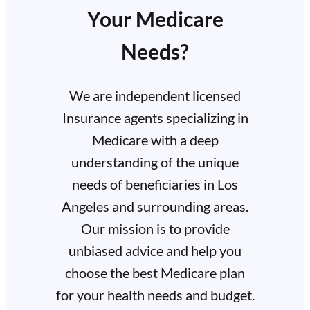
Your Medicare
Needs?
We are independent licensed
Insurance agents specializing in
Medicare with a deep
understanding of the unique
needs of beneficiaries in Los
Angeles and surrounding areas.
Our mission is to provide
unbiased advice and help you
choose the best Medicare plan
for your health needs and budget.