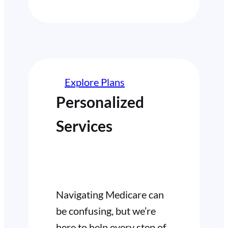
Explore Plans
Personalized
Services
Navigating Medicare can
be confusing, but we’re
here to help every step of