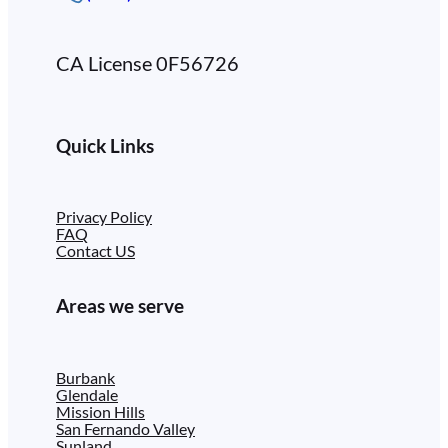
CA License 0F56726
Quick Links
Privacy Policy
FAQ
Contact US
Areas we serve
Burbank
Glendale
Mission Hills
San Fernando Valley
Sunland