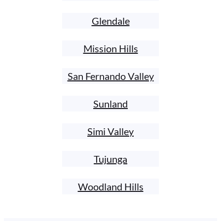
Glendale
Mission Hills
San Fernando Valley
Sunland
Simi Valley
Tujunga
Woodland Hills