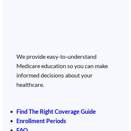
We provide easy-to-understand
Medicare education so you can make
informed decisions about your
healthcare.
Find The Right Coverage Guide
Enrollment Periods
FAQ