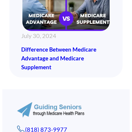
July 30, 2024
Difference Between Medicare
Advantage and Medicare
Supplement
(818) 873-9977