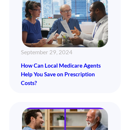
September 29, 2024
How Can Local Medicare Agents
Help You Save on Prescription
Costs?