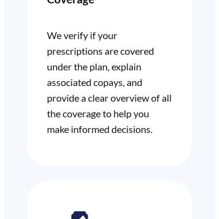
We verify if your
prescriptions are covered
under the plan, explain
associated copays, and
provide a clear overview of all
the coverage to help you
make informed decisions.