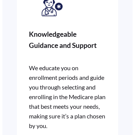
Knowledgeable
Guidance and Support
We educate you on
enrollment periods and guide
you through selecting and
enrolling in the Medicare plan
that best meets your needs,
making sure it’s a plan chosen
by you.