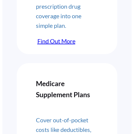
prescription drug
coverage into one
simple plan.
Find Out More
Medicare
Supplement Plans
Cover out-of-pocket
costs like deductibles,