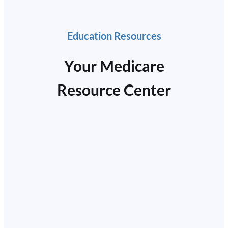
Education Resources
Your Medicare
Resource Center