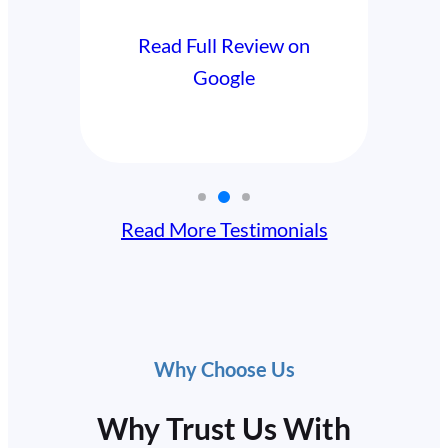
Read F
Read Full Review on
Google
Read More Testimonials
Why Choose Us
Why Trust Us With